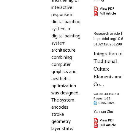
and the lag of
Zheng
interactive
View PDF
response in
Full Article
digital painting
system, a
Research article
digital painting
https://doi.org/10.6
system
5102/is20261298
architecture
Integration of
combining
Traditional
computer
Culture
graphics and
Elements and
aesthetic
Co...
optimization
was designed.
Volume 43 Issue 3
The system
Pages: 1
-12
01/07/2026
encodes
Yanhan Zhu
stroke
geometry,
View PDF
Full Article
layer state,