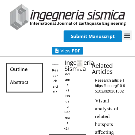
Submit Manuscript
View
PDF
Ingegneria
Related
Sismica
Outline
Res
Articles
Vol
ear
um
ch
Research article
Abstract
e
arti
https://doi.org/10.6
43
cle
5102/is20261302
Iss
Visual
ue
2
analysis of
Pag
related
es:
1
hotspots
-24
affecting