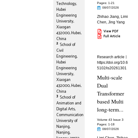
Technology,
Pages: 1
-21
08/07/2026
Hubei
Engineering
Zhihao Jiang
,
Limi
University,
Chen
,
Jing Yang
Xiaogan
View PDF
432000, Hubei,
Full Article
China
2
School of
Civil
Engineering,
Research article
Hubei
https://doi.org/10.6
Engineering
5102/is20261301
University,
Multi-scale
Xiaogan
Dual
432000, Hubei,
China
Transformer
3
School of
based Multi
Animation and
long-term...
Digital Arts,
Communication
University of
Volume 43 Issue 3
Pages: 1
-18
Nanjing,
08/07/2026
Nanjing,