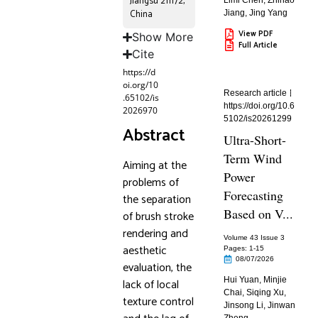
Jiangsu 211172,
Limi Chen
,
Zhihao
China
Jiang
,
Jing Yang
View PDF
Show More
Full Article
Cite
https://d
oi.org/10
Research article
.65102/is
https://doi.org/10.6
2026970
5102/is20261299
Abstract
Ultra-Short-
Term Wind
Aiming at the
Power
problems of
Forecasting
the separation
Based on V...
of brush stroke
rendering and
Volume 43 Issue 3
aesthetic
Pages: 1
-15
08/07/2026
evaluation, the
Hui Yuan
,
Minjie
lack of local
Chai
,
Siqing Xu
,
texture control
Jinsong Li
,
Jinwan