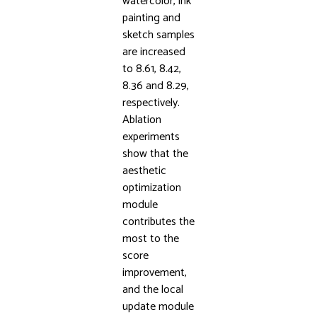
watercolor, ink
painting and
sketch samples
are increased
to 8.61, 8.42,
8.36 and 8.29,
respectively.
Ablation
experiments
show that the
aesthetic
optimization
module
contributes the
most to the
score
improvement,
and the local
update module