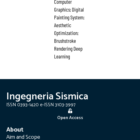
Computer
Graphics; Digital
Painting System;
Aesthetic
Optimization;
Brushstroke
Rendering Deep
Learning
Ingegneria Sismica
ISSN 0393-1420 e-ISSN 3103-3997
Open Access
About
Aim and Scope