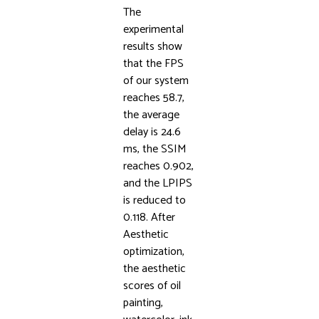
The
experimental
results show
that the FPS
of our system
reaches 58.7,
the average
delay is 24.6
ms, the SSIM
reaches 0.902,
and the LPIPS
is reduced to
0.118. After
Aesthetic
optimization,
the aesthetic
scores of oil
painting,