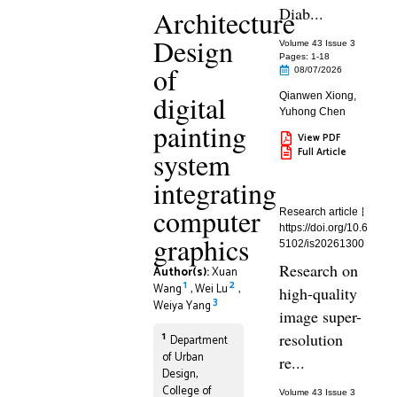
Diab...
Architecture
Design
Volume 43 Issue 3
Pages: 1
-18
of
08/07/2026
digital
Qianwen Xiong
,
Yuhong Chen
painting
View PDF
Full Article
system
integrating
computer
Research article
https://doi.org/10.6
graphics
5102/is20261300
Research on
Author(s):
Xuan
1
2
Wang
,
Wei Lu
,
high-quality
3
Weiya Yang
image super-
1
resolution
Department
of Urban
re...
Design,
College of
Volume 43 Issue 3