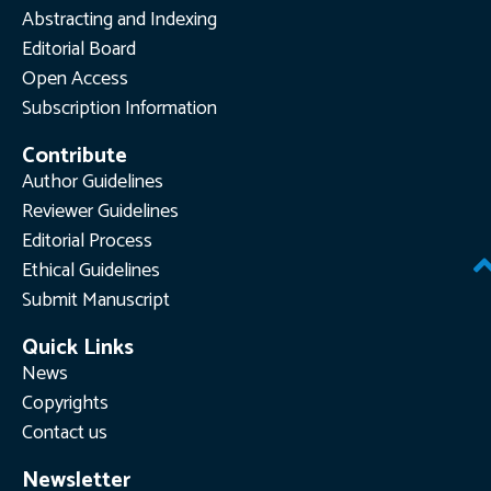
Abstracting and Indexing
Editorial Board
Open Access
Subscription Information
Contribute
Author Guidelines
Reviewer Guidelines
Editorial Process
Ethical Guidelines
Submit Manuscript
Quick Links
News
Copyrights
Contact us
Newsletter