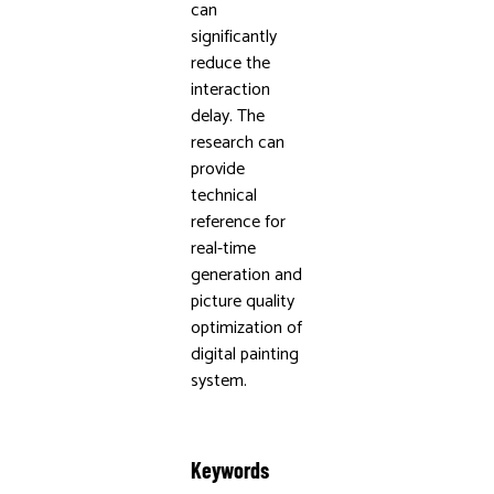
can
significantly
reduce the
interaction
delay. The
research can
provide
technical
reference for
real-time
generation and
picture quality
optimization of
digital painting
system.
Keywords