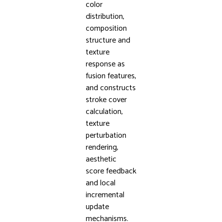
color
distribution,
composition
structure and
texture
response as
fusion features,
and constructs
stroke cover
calculation,
texture
perturbation
rendering,
aesthetic
score feedback
and local
incremental
update
mechanisms.