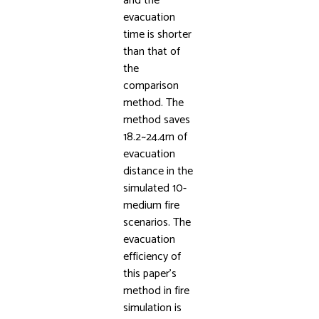
and the
evacuation
time is shorter
than that of
the
comparison
method. The
method saves
18.2~24.4m of
evacuation
distance in the
simulated 10-
medium fire
scenarios. The
evacuation
efficiency of
this paper’s
method in fire
simulation is