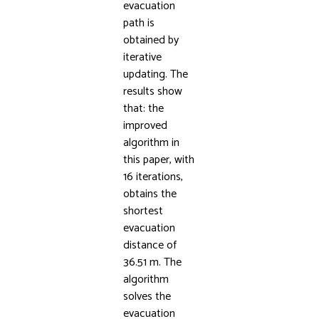
evacuation
path is
obtained by
iterative
updating. The
results show
that: the
improved
algorithm in
this paper, with
16 iterations,
obtains the
shortest
evacuation
distance of
36.51 m. The
algorithm
solves the
evacuation