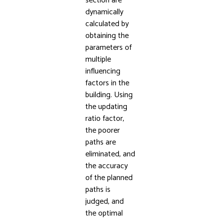
section are
dynamically
calculated by
obtaining the
parameters of
multiple
influencing
factors in the
building. Using
the updating
ratio factor,
the poorer
paths are
eliminated, and
the accuracy
of the planned
paths is
judged, and
the optimal