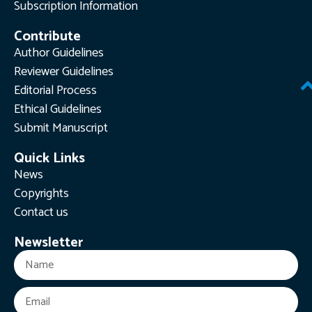
Subscription Information
Contribute
Author Guidelines
Reviewer Guidelines
Editorial Process
Ethical Guidelines
Submit Manuscript
Quick Links
News
Copyrights
Contact us
Newsletter