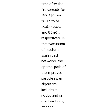
time after the
fire spreads for
120, 240, and
360 s to be
25.67, 52.09,
and 88.46 s,
respectively. In
the evacuation
of medium-
scale road
networks, the
optimal path of
the improved
particle swarm
algorithm
includes 15
nodes and 14
road sections,