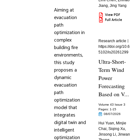
Limi Chen
,
Zhihao
Jiang
,
Jing Yang
Aiming at
View PDF
evacuation
Full Article
path
optimization in
complex
Research article
building fire
https://doi.org/10.6
5102/is20261299
environments,
Ultra-Short-
this study
proposes a
Term Wind
dynamic
Power
evacuation
Forecasting
path
Based on V...
optimization
Volume 43 Issue 3
model that
Pages: 1
-15
integrates
08/07/2026
digital twin and
Hui Yuan
,
Minjie
intelligent
Chai
,
Siqing Xu
,
Jinsong Li
,
Jinwan
optimization