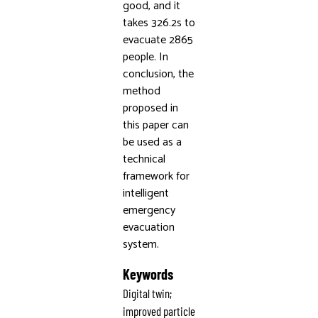
good, and it
takes 326.2s to
evacuate 2865
people. In
conclusion, the
method
proposed in
this paper can
be used as a
technical
framework for
intelligent
emergency
evacuation
system.
Keywords
Digital twin;
improved particle