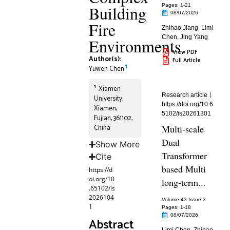
Building
Pages: 1
-21
08/07/2026
Fire
Zhihao Jiang
,
Limi
Chen
,
Jing Yang
Environments
View PDF
Author(s):
Full Article
1
Yuwen Chen
1
Xiamen
Research article
University,
https://doi.org/10.6
Xiamen,
5102/is20261301
Fujian, 361102,
China
Multi-scale
Dual
Show More
Transformer
Cite
based Multi
https://d
oi.org/10
long-term...
.65102/is
2026104
Volume 43 Issue 3
1
Pages: 1
-18
08/07/2026
Abstract