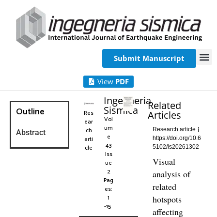
Submit Manuscript
View
PDF
Ingegneria
Related
Sismica
Outline
Res
Articles
Vol
ear
um
ch
Research article
Abstract
e
arti
https://doi.org/10.6
43
cle
5102/is20261302
Iss
Visual
ue
2
analysis of
Pag
related
es:
1
hotspots
-15
affecting