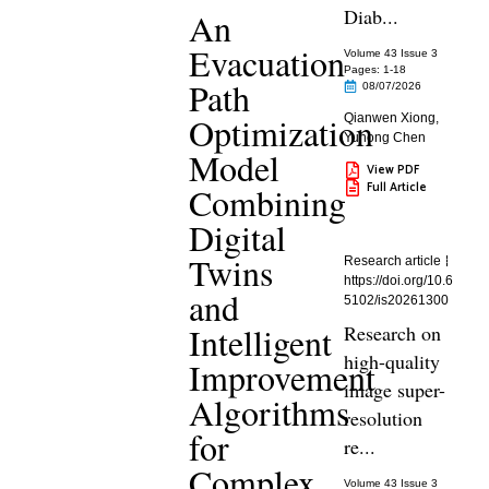
Diab...
An
Evacuation
Volume 43 Issue 3
Pages: 1
-18
Path
08/07/2026
Optimization
Qianwen Xiong
,
Yuhong Chen
Model
View PDF
Full Article
Combining
Digital
Twins
Research article
https://doi.org/10.6
and
5102/is20261300
Intelligent
Research on
high-quality
Improvement
image super-
Algorithms
resolution
for
re...
Complex
Volume 43 Issue 3