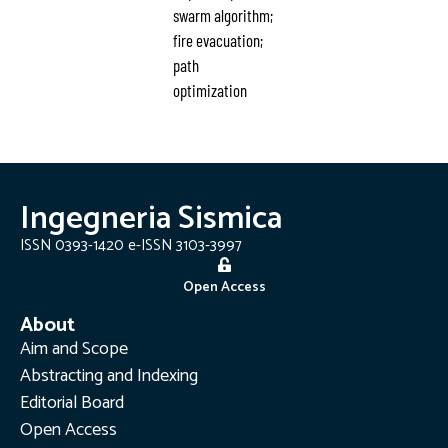
swarm algorithm;
fire evacuation;
path
optimization
Ingegneria Sismica
ISSN 0393-1420 e-ISSN 3103-3997
Open Access
About
Aim and Scope
Abstracting and Indexing
Editorial Board
Open Access