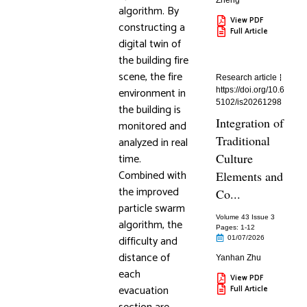
Zheng
algorithm. By
View PDF
constructing a
Full Article
digital twin of
the building fire
scene, the fire
Research article
environment in
https://doi.org/10.6
5102/is20261298
the building is
Integration of
monitored and
Traditional
analyzed in real
time.
Culture
Combined with
Elements and
the improved
Co...
particle swarm
Volume 43 Issue 3
algorithm, the
Pages: 1
-12
difficulty and
01/07/2026
distance of
Yanhan Zhu
each
View PDF
evacuation
Full Article