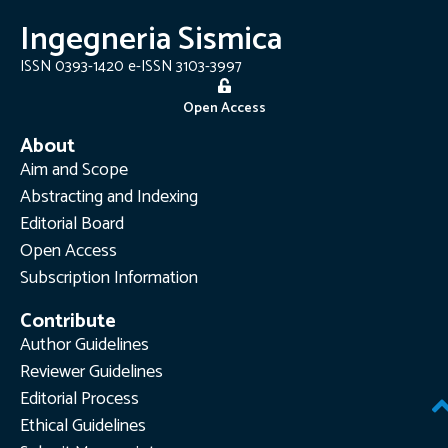
Ingegneria Sismica
ISSN 0393-1420 e-ISSN 3103-3997
Open Access
About
Aim and Scope
Abstracting and Indexing
Editorial Board
Open Access
Subscription Information
Contribute
Author Guidelines
Reviewer Guidelines
Editorial Process
Ethical Guidelines