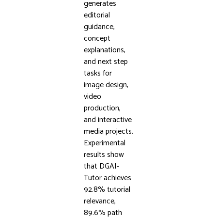
generates
editorial
guidance,
concept
explanations,
and next step
tasks for
image design,
video
production,
and interactive
media projects.
Experimental
results show
that DGAI-
Tutor achieves
92.8% tutorial
relevance,
89.6% path