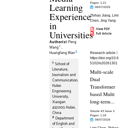
Learning
Pages: 1
-21
08/07/2026
Experience
Zhihao Jiang
,
Limi
Chen
,
Jing Yang
in
View PDF
Universities
Full Article
Author(s):
Peng
1
Wang
,
2
Huangfang Wan
Research article
https://doi.org/10.6
1
School of
5102/is20261301
Literature,
Multi-scale
Journalism and
Dual
Communication,
Hubei
Transformer
Engineering
based Multi
University,
long-term...
Xiaogan
432000, Hubei,
Volume 43 Issue 3
China
Pages: 1
-18
2
Department
08/07/2026
of English and