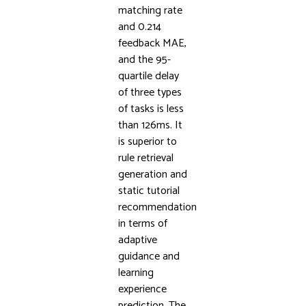
matching rate
and 0.214
feedback MAE,
and the 95-
quartile delay
of three types
of tasks is less
than 126ms. It
is superior to
rule retrieval
generation and
static tutorial
recommendation
in terms of
adaptive
guidance and
learning
experience
prediction. The