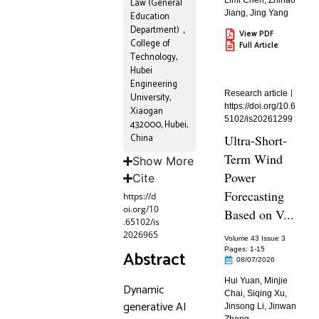
Limi Chen
,
Zhihao
Law (General
Jiang
,
Jing Yang
Education
Department)，
View PDF
College of
Full Article
Technology,
Hubei
Engineering
Research article
University,
https://doi.org/10.6
Xiaogan
5102/is20261299
432000, Hubei,
China
Ultra-Short-
Term Wind
Show More
Power
Cite
Forecasting
https://d
oi.org/10
Based on V...
.65102/is
2026965
Volume 43 Issue 3
Pages: 1
-15
Abstract
08/07/2026
Hui Yuan
,
Minjie
Dynamic
Chai
,
Siqing Xu
,
generative AI
Jinsong Li
,
Jinwan