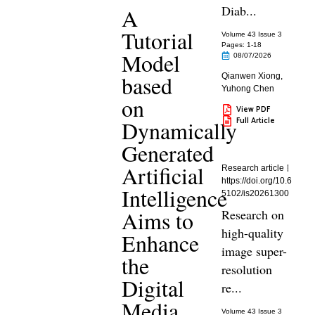
Diab...
A
Tutorial
Volume 43 Issue 3
Pages: 1
-18
Model
08/07/2026
based
Qianwen Xiong
,
Yuhong Chen
on
View PDF
Full Article
Dynamically
Generated
Artificial
Research article
https://doi.org/10.6
Intelligence
5102/is20261300
Aims to
Research on
high-quality
Enhance
image super-
the
resolution
Digital
re...
Media
Volume 43 Issue 3