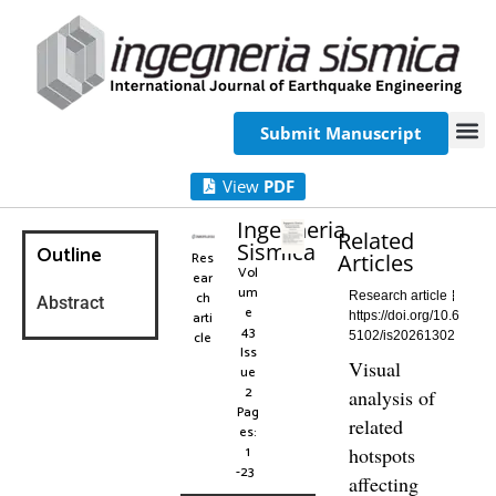
Submit Manuscript
View
PDF
Ingegneria
Related
Sismica
Outline
Res
Articles
Vol
ear
um
ch
Research article
Abstract
e
arti
https://doi.org/10.6
43
cle
5102/is20261302
Iss
Visual
ue
2
analysis of
Pag
related
es:
1
hotspots
-23
affecting