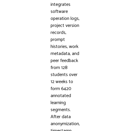
integrates
software
operation logs,
project version
records,
prompt
histories, work
metadata, and
peer feedback
from 128
students over
12 weeks to
form 6420
annotated
learning
segments.
After data
anonymization,
timestamp