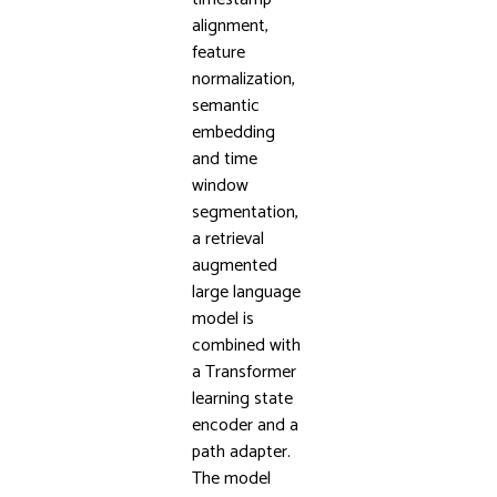
alignment,
feature
normalization,
semantic
embedding
and time
window
segmentation,
a retrieval
augmented
large language
model is
combined with
a Transformer
learning state
encoder and a
path adapter.
The model