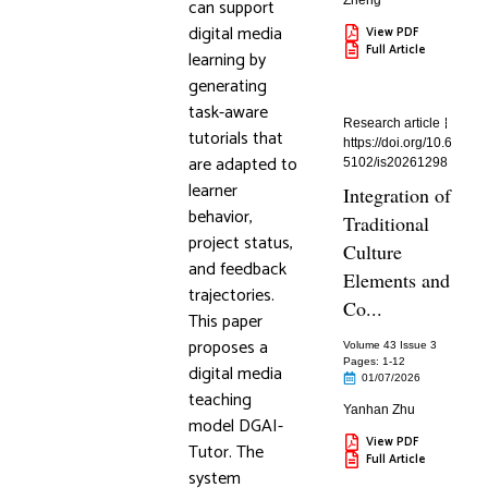
Zheng
can support
digital media
View PDF
Full Article
learning by
generating
task-aware
Research article
tutorials that
https://doi.org/10.6
are adapted to
5102/is20261298
learner
Integration of
behavior,
Traditional
project status,
Culture
and feedback
Elements and
trajectories.
Co...
This paper
proposes a
Volume 43 Issue 3
Pages: 1
-12
digital media
01/07/2026
teaching
Yanhan Zhu
model DGAI-
View PDF
Tutor. The
Full Article
system