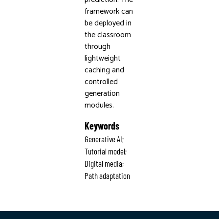
framework can
be deployed in
the classroom
through
lightweight
caching and
controlled
generation
modules.
Keywords
Generative AI;
Tutorial model;
Digital media;
Path adaptation