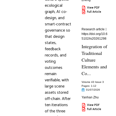
Zheng
ecological
View PDF
graph, AI co-
Full Article
design, and
smart-contract
governance so
Research article
https://doi.org/10.6
that design
5102/is20261298
states,
Integration of
feedback
Traditional
records, and
Culture
voting
Elements and
outcomes
Co...
remain
verifiable, with
Volume 43 Issue 3
large scene
Pages: 1
-12
01/07/2026
assets stored
off-chain. After
Yanhan Zhu
ten iterations
View PDF
Full Article
of the three