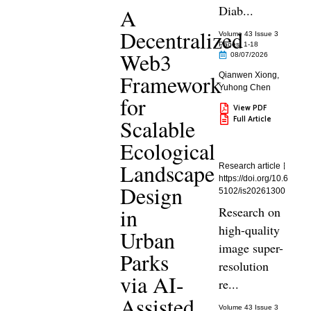
Diab...
A
Decentralized
Volume 43 Issue 3
Pages: 1
-18
Web3
08/07/2026
Framework
Qianwen Xiong
,
Yuhong Chen
for
View PDF
Full Article
Scalable
Ecological
Landscape
Research article
https://doi.org/10.6
Design
5102/is20261300
in
Research on
high-quality
Urban
image super-
Parks
resolution
via AI-
re...
Assisted
Volume 43 Issue 3