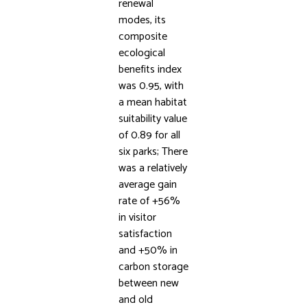
renewal
modes, its
composite
ecological
benefits index
was 0.95, with
a mean habitat
suitability value
of 0.89 for all
six parks; There
was a relatively
average gain
rate of +56%
in visitor
satisfaction
and +50% in
carbon storage
between new
and old