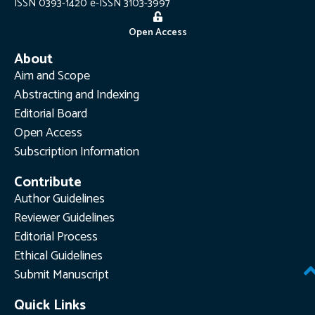
ISSN 0393-1420 e-ISSN 3103-3997
Open Access
About
Aim and Scope
Abstracting and Indexing
Editorial Board
Open Access
Subscription Information
Contribute
Author Guidelines
Reviewer Guidelines
Editorial Process
Ethical Guidelines
Submit Manuscript
Quick Links