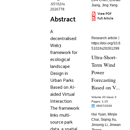
Limi Chen
,
Zhihao
.65102/is
Jiang
,
Jing Yang
2026778
View PDF
Abstract
Full Article
A
decentralised
Research article
https://doi.org/10.6
Web3
5102/is20261299
framework for
Ultra-Short-
ecological
Term Wind
landscape
Power
Design in
Forecasting
Urban Parks
Based on AI-
Based on V...
aided Virtual
Volume 43 Issue 3
Interaction.
Pages: 1
-15
08/07/2026
The framework
links multi-
Hui Yuan
,
Minjie
Chai
,
Siqing Xu
,
source park
Jinsong Li
,
Jinwan
data, a spatial