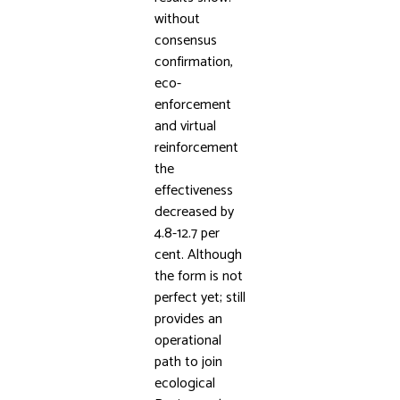
without
consensus
confirmation,
eco-
enforcement
and virtual
reinforcement
the
effectiveness
decreased by
4.8-12.7 per
cent. Although
the form is not
perfect yet; still
provides an
operational
path to join
ecological