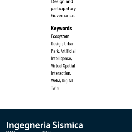
Design and
participatory
Governance.
Keywords
Ecosystem
Design, Urban
Park, Artificial
Intelligence,
Virtual Spatial
Interaction,
Web3, Digital
Twin.
Ingegneria Sismica