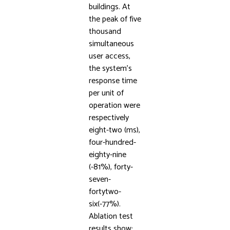
buildings. At
the peak of five
thousand
simultaneous
user access,
the system’s
response time
per unit of
operation were
respectively
eight-two (ms),
four-hundred-
eighty-nine
(-81%), forty-
seven-
fortytwo-
six(-77%).
Ablation test
results show: