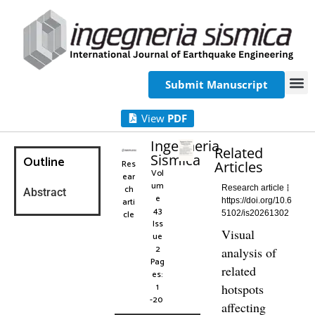
Submit Manuscript
View
PDF
Ingegneria
Related
Sismica
Outline
Res
Articles
Vol
ear
um
ch
Research article
Abstract
e
arti
https://doi.org/10.6
43
cle
5102/is20261302
Iss
Visual
ue
2
analysis of
Pag
related
es:
1
hotspots
-20
affecting