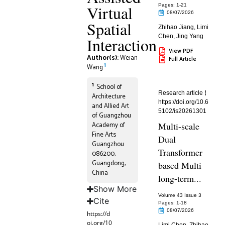
Virtual
Pages: 1
-21
08/07/2026
Spatial
Zhihao Jiang
,
Limi
Chen
,
Jing Yang
Interaction
View PDF
Author(s):
Weian
Full Article
1
Wang
1
School of
Research article
Architecture
https://doi.org/10.6
and Allied Art
5102/is20261301
of Guangzhou
Academy of
Multi-scale
Fine Arts
Dual
Guangzhou
Transformer
086200,
Guangdong,
based Multi
China
long-term...
Show More
Volume 43 Issue 3
Cite
Pages: 1
-18
08/07/2026
https://d
oi.org/10