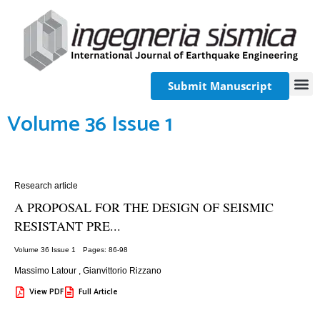
Submit Manuscript
Volume 36 Issue 1
Research article
A PROPOSAL FOR THE DESIGN OF SEISMIC
RESISTANT PRE...
Volume 36 Issue 1
Pages: 86
-98
Massimo Latour
,
Gianvittorio Rizzano
View PDF
Full Article