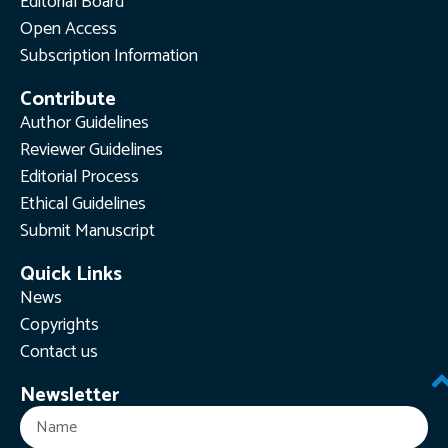
Editorial Board
Open Access
Subscription Information
Contribute
Author Guidelines
Reviewer Guidelines
Editorial Process
Ethical Guidelines
Submit Manuscript
Quick Links
News
Copyrights
Contact us
Newsletter