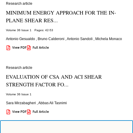
Research article
MINIMUM ENERGY APPROACH FOR THE IN-
PLANE SHEAR RES...
Volume 36 Issue 1
Pages: 42
-53
Antonio Gesualdo
,
Bruno Calderoni
,
Antonio Sandoli
,
Michela Monaco
View PDF
Full Article
Research article
EVALUATION OF CSA AND ACI SHEAR
STRENGTH FACTOR FO...
Volume 36 Issue 1
Sara Mirzabagheri
,
Abbas Ali Tasnimi
View PDF
Full Article