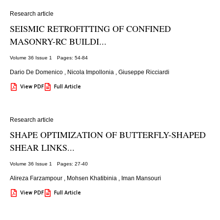
Research article
SEISMIC RETROFITTING OF CONFINED
MASONRY-RC BUILDI...
Volume 36 Issue 1
Pages: 54
-84
Dario De Domenico
,
Nicola Impollonia
,
Giuseppe Ricciardi
View PDF
Full Article
Research article
SHAPE OPTIMIZATION OF BUTTERFLY-SHAPED
SHEAR LINKS...
Volume 36 Issue 1
Pages: 27
-40
Alireza Farzampour
,
Mohsen Khatibinia
,
Iman Mansouri
View PDF
Full Article