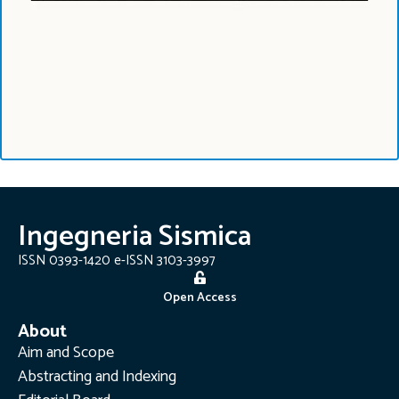
Ingegneria Sismica
ISSN 0393-1420 e-ISSN 3103-3997
Open Access
About
Aim and Scope
Abstracting and Indexing