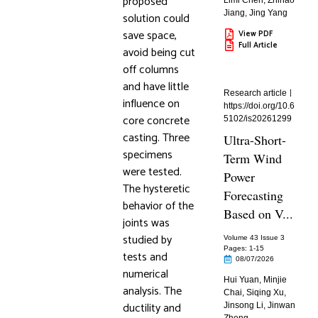
proposed
Limi Chen
,
Zhihao
Jiang
,
Jing Yang
solution could
save space,
View PDF
Full Article
avoid being cut
off columns
and have little
Research article
influence on
https://doi.org/10.6
core concrete
5102/is20261299
casting. Three
Ultra-Short-
specimens
Term Wind
were tested.
Power
The hysteretic
Forecasting
behavior of the
Based on V...
joints was
studied by
Volume 43 Issue 3
Pages: 1
-15
tests and
08/07/2026
numerical
Hui Yuan
,
Minjie
analysis. The
Chai
,
Siqing Xu
,
ductility and
Jinsong Li
,
Jinwan