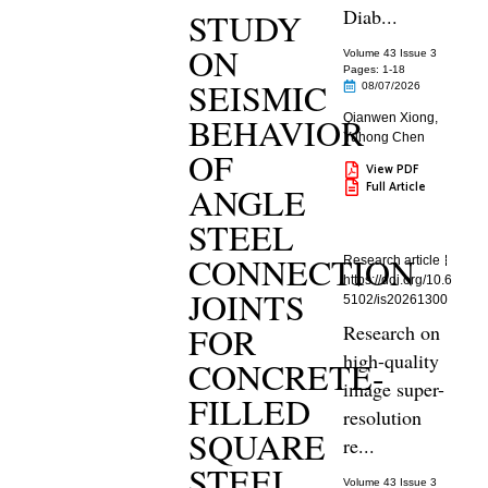
Diab...
STUDY
ON
Volume 43 Issue 3
Pages: 1
-18
SEISMIC
08/07/2026
BEHAVIOR
Qianwen Xiong
,
Yuhong Chen
OF
View PDF
Full Article
ANGLE
STEEL
CONNECTION
Research article
https://doi.org/10.6
JOINTS
5102/is20261300
FOR
Research on
high-quality
CONCRETE-
image super-
FILLED
resolution
SQUARE
re...
STEEL
Volume 43 Issue 3