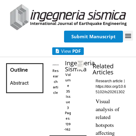
Submit Manuscript
View
PDF
Ingegneria
Related
Sismica
Outline
Res
Articles
Vol
ear
um
ch
Research article
Abstract
e
arti
https://doi.org/10.6
35
cle
5102/is20261302
Iss
Visual
ue
3
analysis of
Pag
related
es:
139
hotspots
-162
affecting