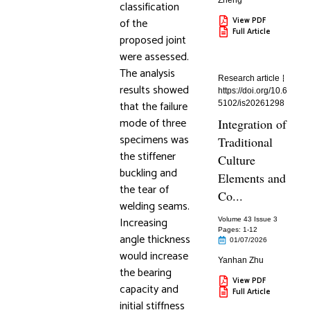
Zheng
classification
of the
View PDF
Full Article
proposed joint
were assessed.
The analysis
Research article
results showed
https://doi.org/10.6
that the failure
5102/is20261298
mode of three
Integration of
specimens was
Traditional
the stiffener
Culture
buckling and
Elements and
the tear of
Co...
welding seams.
Increasing
Volume 43 Issue 3
Pages: 1
-12
angle thickness
01/07/2026
would increase
Yanhan Zhu
the bearing
View PDF
capacity and
Full Article
initial stiffness