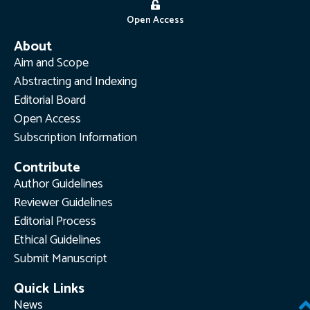
Open Access
About
Aim and Scope
Abstracting and Indexing
Editorial Board
Open Access
Subscription Information
Contribute
Author Guidelines
Reviewer Guidelines
Editorial Process
Ethical Guidelines
Submit Manuscript
Quick Links
News