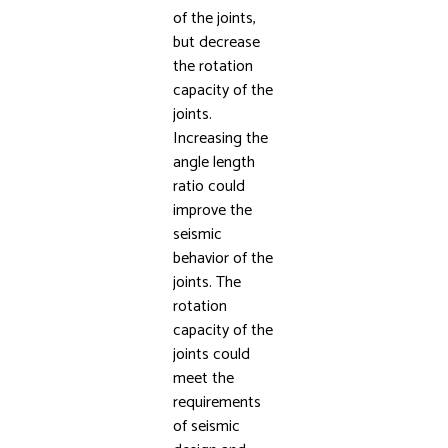
of the joints,
but decrease
the rotation
capacity of the
joints.
Increasing the
angle length
ratio could
improve the
seismic
behavior of the
joints. The
rotation
capacity of the
joints could
meet the
requirements
of seismic