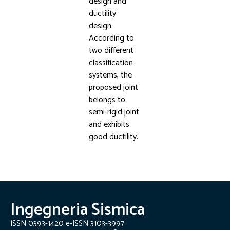
design and
ductility
design.
According to
two different
classification
systems, the
proposed joint
belongs to
semi-rigid joint
and exhibits
good ductility.
Ingegneria Sismica
ISSN 0393-1420 e-ISSN 3103-3997