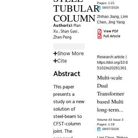
TUBULAR
Pages: 1
-21
08/07/2026
COLUMN
Zhihao Jiang
,
Limi
Chen
,
Jing Yang
Author(s):
Man
Xu
,
Shan Gao
,
View PDF
Full Article
Zhen Peng
Show More
Research article
Cite
https://doi.org/10.6
5102/is20261301
Abstract
Multi-scale
Dual
This paper
Transformer
presents a
study on a new
based Multi
solution of
long-term...
steel-beam to
Volume 43 Issue 3
CFST-column
Pages: 1
-18
joint. The
08/07/2026