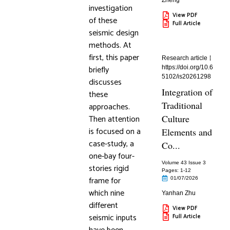
Zheng
investigation
View PDF
of these
Full Article
seismic design
methods. At
first, this paper
Research article
briefly
https://doi.org/10.6
5102/is20261298
discusses
Integration of
these
Traditional
approaches.
Then attention
Culture
is focused on a
Elements and
case-study, a
Co...
one-bay four-
Volume 43 Issue 3
stories rigid
Pages: 1
-12
frame for
01/07/2026
which nine
Yanhan Zhu
different
View PDF
seismic inputs
Full Article