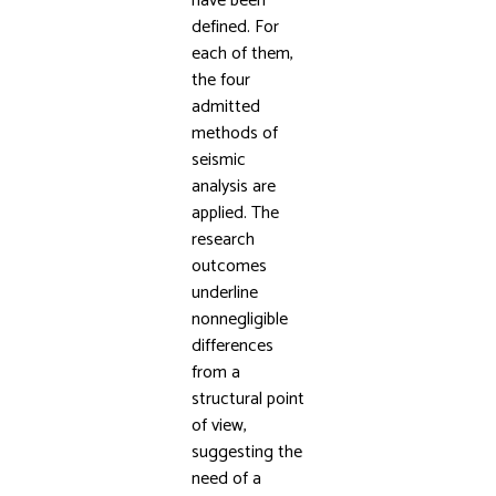
have been
defined. For
each of them,
the four
admitted
methods of
seismic
analysis are
applied. The
research
outcomes
underline
nonnegligible
differences
from a
structural point
of view,
suggesting the
need of a