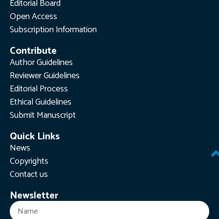
Editorial Board
Open Access
Subscription Information
Contribute
Author Guidelines
Reviewer Guidelines
Editorial Process
Ethical Guidelines
Submit Manuscript
Quick Links
News
Copyrights
Contact us
Newsletter