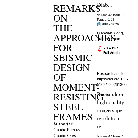
Diab...
REMARKS
ON
Volume 43 Issue 3
Pages: 1
-18
THE
08/07/2026
APPROACHES
Qianwen Xiong
,
Yuhong Chen
FOR
View PDF
Full Article
SEISMIC
DESIGN
OF
Research article
https://doi.org/10.6
MOMENT-
5102/is20261300
RESISTING
Research on
high-quality
STEEL
image super-
FRAMES
resolution
Author(s):
re...
Claudio Bernuzzi
,
Claudio Chesi
,
Volume 43 Issue 3