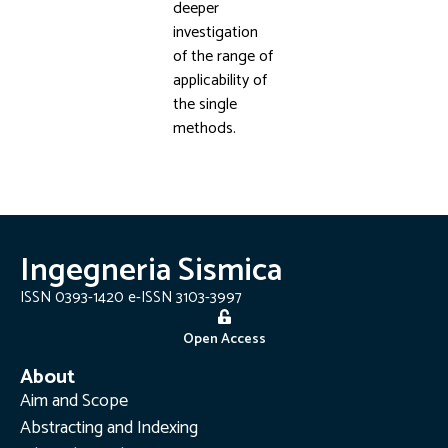
deeper
investigation
of the range of
applicability of
the single
methods.
Ingegneria Sismica
ISSN 0393-1420 e-ISSN 3103-3997
Open Access
About
Aim and Scope
Abstracting and Indexing