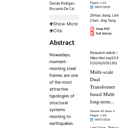
Davide Rodigari
,
Pages: 1
-21
08/07/2026
Riccardo De Col
Zhihao Jiang
,
Limi
Chen
,
Jing Yang
Show More
View PDF
Cite
Full Article
Abstract
Research article
Nowadays,
https://doi.org/10.6
moment-
5102/is20261301
resisting steel
Multi-scale
frames are one
Dual
of the most
Transformer
attractive
based Multi
typologies of
long-term...
structural
systems
Volume 43 Issue 3
resisting to
Pages: 1
-18
08/07/2026
earthquakes.