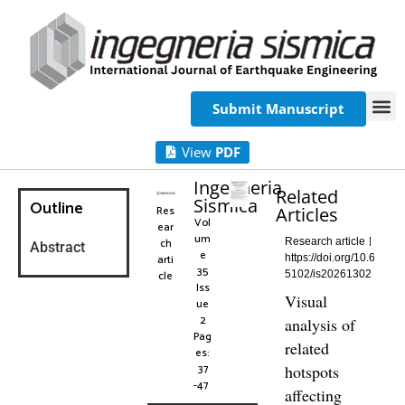
Submit Manuscript
View
PDF
Ingegneria
Related
Sismica
Outline
Res
Articles
Vol
ear
um
ch
Research article
Abstract
e
arti
https://doi.org/10.6
35
cle
5102/is20261302
Iss
Visual
ue
2
analysis of
Pag
related
es:
37
hotspots
-47
affecting