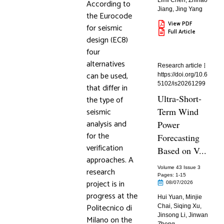
Limi Chen
,
Zhihao
According to
Jiang
,
Jing Yang
the Eurocode
View PDF
for seismic
Full Article
design (EC8)
four
alternatives
Research article
can be used,
https://doi.org/10.6
5102/is20261299
that differ in
Ultra-Short-
the type of
seismic
Term Wind
analysis and
Power
for the
Forecasting
verification
Based on V...
approaches. A
Volume 43 Issue 3
research
Pages: 1
-15
project is in
08/07/2026
progress at the
Hui Yuan
,
Minjie
Politecnico di
Chai
,
Siqing Xu
,
Jinsong Li
,
Jinwan
Milano on the