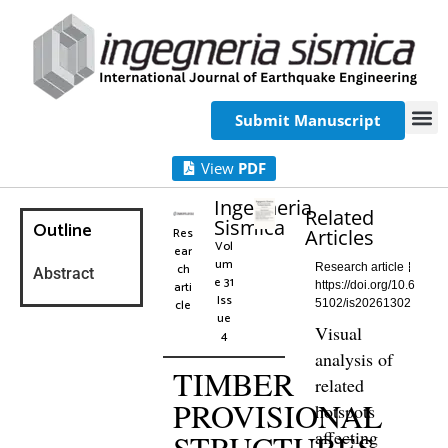
Submit Manuscript
View
PDF
Ingegneria
Related
Sismica
Outline
Res
Articles
Vol
ear
um
ch
Research article
Abstract
e 31
arti
https://doi.org/10.6
Iss
cle
5102/is20261302
ue
Visual
4
analysis of
TIMBER
related
PROVISIONAL
hotspots
affecting
STRUCTURES