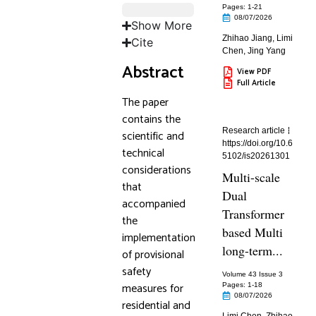
Pages: 1
-21
08/07/2026
Show More
Zhihao Jiang
,
Limi
Cite
Chen
,
Jing Yang
Abstract
View PDF
Full Article
The paper
contains the
Research article
scientific and
https://doi.org/10.6
technical
5102/is20261301
considerations
Multi-scale
that
Dual
accompanied
Transformer
the
based Multi
implementation
long-term...
of provisional
safety
Volume 43 Issue 3
measures for
Pages: 1
-18
08/07/2026
residential and