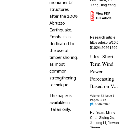
Limi Chen
,
Zhihao
monumental
Jiang
,
Jing Yang
structures
View PDF
after the 2009
Full Article
Abruzzo
Earthquake.
Emphasis is
Research article
dedicated to
https://doi.org/10.6
5102/is20261299
the use of
Ultra-Short-
timber shoring,
Term Wind
as most
common
Power
strengthening
Forecasting
technique.
Based on V...
The paper is
Volume 43 Issue 3
Pages: 1
-15
available in
08/07/2026
Italian only.
Hui Yuan
,
Minjie
Chai
,
Siqing Xu
,
Jinsong Li
,
Jinwan