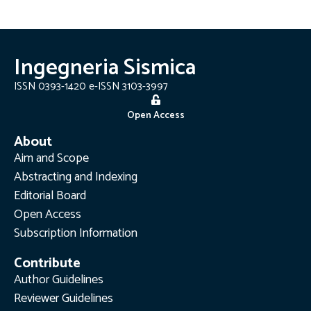
Ingegneria Sismica
ISSN 0393-1420 e-ISSN 3103-3997
Open Access
About
Aim and Scope
Abstracting and Indexing
Editorial Board
Open Access
Subscription Information
Contribute
Author Guidelines
Reviewer Guidelines