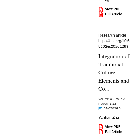
Zheng
View PDF
Full Article
Research article
https://doi.org/10.6
5102/is20261298
Integration of
Traditional
Culture
Elements and
Co...
Volume 43 Issue 3
Pages: 1
-12
01/07/2026
Yanhan Zhu
View PDF
Full Article