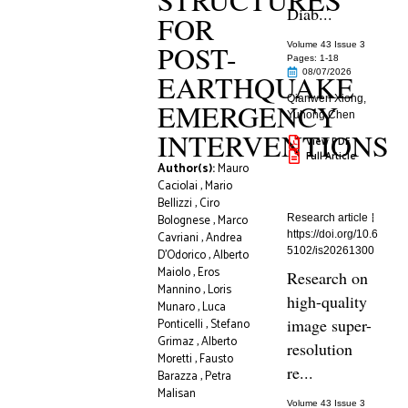
Diab...
FOR
POST-
Volume 43 Issue 3
Pages: 1
-18
08/07/2026
EARTHQUAKE
Qianwen Xiong
,
EMERGENCY
Yuhong Chen
INTERVENTIONS
View PDF
Full Article
Author(s):
Mauro
Caciolai
,
Mario
Bellizzi
,
Ciro
Bolognese
,
Marco
Research article
https://doi.org/10.6
Cavriani
,
Andrea
5102/is20261300
D’Odorico
,
Alberto
Maiolo
,
Eros
Research on
Mannino
,
Loris
high-quality
Munaro
,
Luca
image super-
Ponticelli
,
Stefano
Grimaz
,
Alberto
resolution
Moretti
,
Fausto
re...
Barazza
,
Petra
Malisan
Volume 43 Issue 3