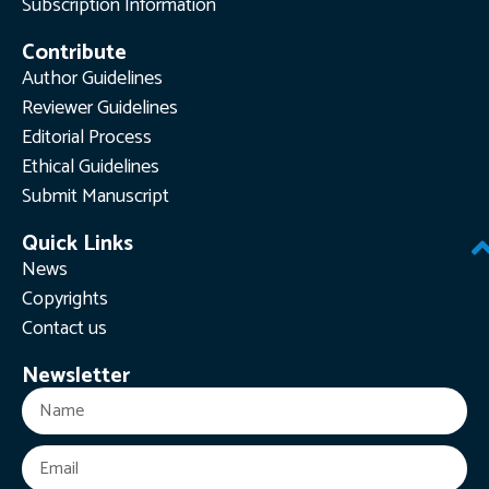
Subscription Information
Contribute
Author Guidelines
Reviewer Guidelines
Editorial Process
Ethical Guidelines
Submit Manuscript
Quick Links
News
Copyrights
Contact us
Newsletter