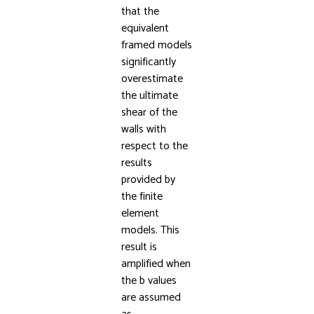
that the
equivalent
framed models
significantly
overestimate
the ultimate
shear of the
walls with
respect to the
results
provided by
the finite
element
models. This
result is
amplified when
the b values
are assumed