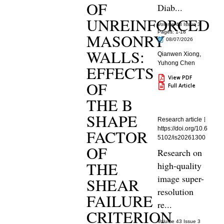
OF
Diab...
UNREINFORCED
Volume 43 Issue 3
Pages: 1
-18
MASONRY
08/07/2026
WALLS:
Qianwen Xiong
,
Yuhong Chen
EFFECTS
View PDF
OF
Full Article
THE B
SHAPE
Research article
https://doi.org/10.6
FACTOR
5102/is20261300
OF
Research on
THE
high-quality
image super-
SHEAR
resolution
FAILURE
re...
CRITERION
Volume 43 Issue 3