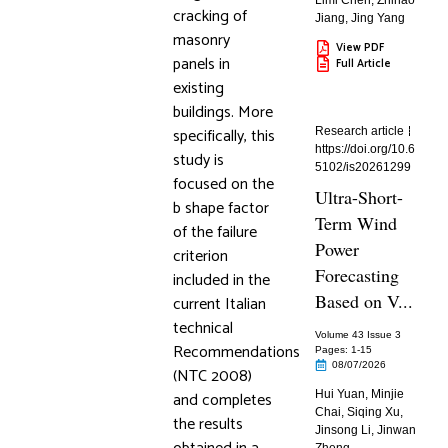
Limi Chen
,
Zhihao
cracking of
Jiang
,
Jing Yang
masonry
View PDF
panels in
Full Article
existing
buildings. More
specifically, this
Research article
https://doi.org/10.6
study is
5102/is20261299
focused on the
Ultra-Short-
b shape factor
Term Wind
of the failure
Power
criterion
Forecasting
included in the
Based on V...
current Italian
technical
Volume 43 Issue 3
Recommendations
Pages: 1
-15
08/07/2026
(NTC 2008)
and completes
Hui Yuan
,
Minjie
Chai
,
Siqing Xu
,
the results
Jinsong Li
,
Jinwan