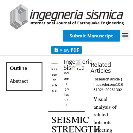
Submit Manuscript
View
PDF
Ingegneria
Related
Sismica
Outline
Res
Articles
Vol
ear
um
ch
Research article
Abstract
e
arti
https://doi.org/10.6
30
cle
5102/is20261302
Iss
Visual
ue
4
analysis of
related
SEISMIC
hotspots
STRENGTH
affecting