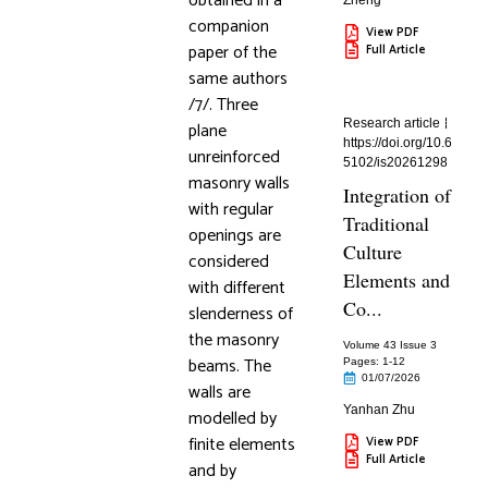
obtained in a
Zheng
companion
View PDF
paper of the
Full Article
same authors
/7/. Three
Research article
plane
https://doi.org/10.6
unreinforced
5102/is20261298
masonry walls
Integration of
with regular
Traditional
openings are
Culture
considered
Elements and
with different
Co...
slenderness of
the masonry
Volume 43 Issue 3
beams. The
Pages: 1
-12
01/07/2026
walls are
Yanhan Zhu
modelled by
finite elements
View PDF
Full Article
and by