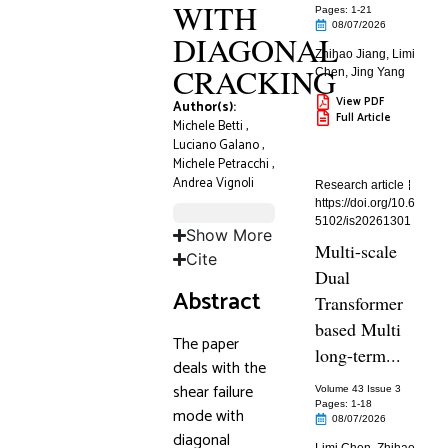
WITH
Pages: 1
-21
08/07/2026
DIAGONAL
Zhihao Jiang
,
Limi
CRACKING
Chen
,
Jing Yang
View PDF
Author(s):
Full Article
Michele Betti
,
Luciano Galano
,
Michele Petracchi
,
Andrea Vignoli
Research article
https://doi.org/10.6
5102/is20261301
Show More
Multi-scale
Cite
Dual
Abstract
Transformer
based Multi
The paper
long-term...
deals with the
shear failure
Volume 43 Issue 3
Pages: 1
-18
mode with
08/07/2026
diagonal