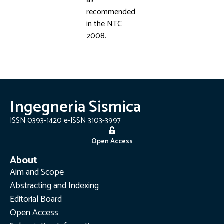
as
recommended
in the NTC
2008.
Ingegneria Sismica
ISSN 0393-1420 e-ISSN 3103-3997
Open Access
About
Aim and Scope
Abstracting and Indexing
Editorial Board
Open Access