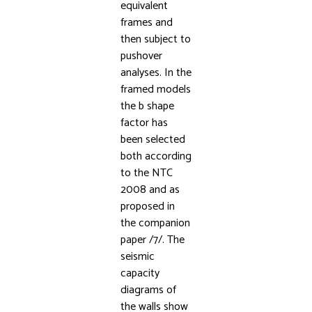
equivalent
frames and
then subject to
pushover
analyses. In the
framed models
the b shape
factor has
been selected
both according
to the NTC
2008 and as
proposed in
the companion
paper /7/. The
seismic
capacity
diagrams of
the walls show