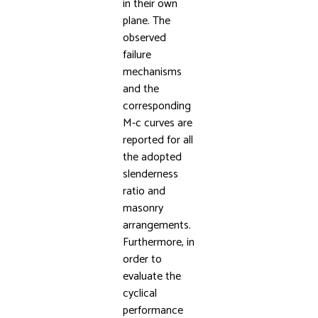
in their own
plane. The
observed
failure
mechanisms
and the
corresponding
M-c curves are
reported for all
the adopted
slenderness
ratio and
masonry
arrangements.
Furthermore, in
order to
evaluate the
cyclical
performance