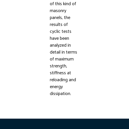
of this kind of
masonry
panels, the
results of
cyclic tests
have been
analyzed in
detail in terms
of maximum
strength,
stiffness at
reloading and
energy
dissipation.