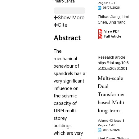
Pietro Lenza
Pages: 1
-21
08/07/2026
Show More
Zhihao Jiang
,
Limi
Chen
,
Jing Yang
Cite
View PDF
Abstract
Full Article
The
mechanical
Research article
https://doi.org/10.6
behaviour of
5102/is20261301
spandrels has a
Multi-scale
very significant
Dual
influence on
Transformer
the seismic
based Multi
capacity of
long-term...
URM multi-
storey
Volume 43 Issue 3
buildings,
Pages: 1
-18
08/07/2026
which are very