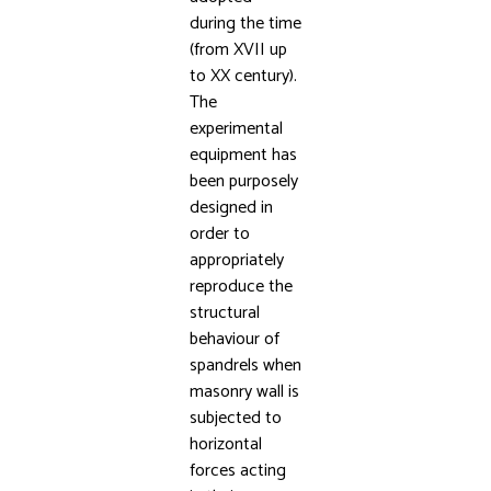
during the time
(from XVII up
to XX century).
The
experimental
equipment has
been purposely
designed in
order to
appropriately
reproduce the
structural
behaviour of
spandrels when
masonry wall is
subjected to
horizontal
forces acting