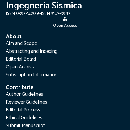
Ingegneria Sismica
ISSN 0393-1420 e-ISSN 3103-3997
Open Access
About
Aim and Scope
Abstracting and Indexing
Editorial Board
Open Access
Subscription Information
Contribute
Author Guidelines
Reviewer Guidelines
Editorial Process
Ethical Guidelines
Submit Manuscript