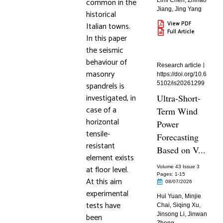
common in the
Limi Chen
,
Zhihao
Jiang
,
Jing Yang
historical
View PDF
Italian towns.
Full Article
In this paper
the seismic
behaviour of
Research article
masonry
https://doi.org/10.6
spandrels is
5102/is20261299
investigated, in
Ultra-Short-
case of a
Term Wind
horizontal
Power
tensile-
Forecasting
resistant
Based on V...
element exists
at floor level.
Volume 43 Issue 3
Pages: 1
-15
At this aim
08/07/2026
experimental
Hui Yuan
,
Minjie
tests have
Chai
,
Siqing Xu
,
Jinsong Li
,
Jinwan
been