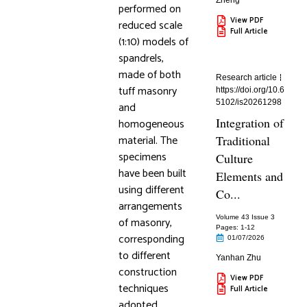
Zheng
performed on
View PDF
reduced scale
Full Article
(1:10) models of
spandrels,
made of both
Research article
tuff masonry
https://doi.org/10.6
5102/is20261298
and
Integration of
homogeneous
material. The
Traditional
specimens
Culture
have been built
Elements and
using different
Co...
arrangements
Volume 43 Issue 3
of masonry,
Pages: 1
-12
corresponding
01/07/2026
to different
Yanhan Zhu
construction
View PDF
techniques
Full Article
adopted