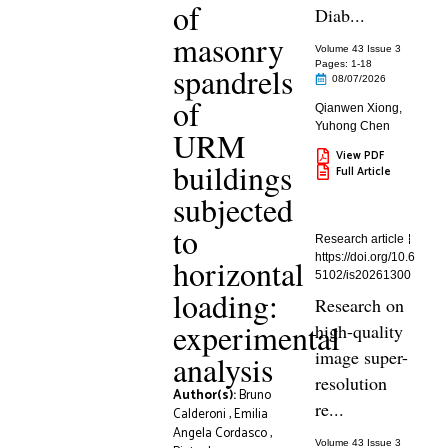
of
Diab...
masonry
Volume 43 Issue 3
Pages: 1
-18
spandrels
08/07/2026
of
Qianwen Xiong
,
Yuhong Chen
URM
View PDF
buildings
Full Article
subjected
to
Research article
https://doi.org/10.6
horizontal
5102/is20261300
loading:
Research on
experimental
high-quality
image super-
analysis
resolution
Author(s):
Bruno
re...
Calderoni
,
Emilia
Angela Cordasco
,
Volume 43 Issue 3