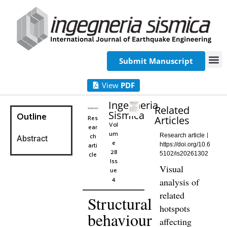
Submit Manuscript
View
PDF
Ingegneria
Related
Sismica
Outline
Res
Articles
Vol
ear
um
ch
Research article
Abstract
e
arti
https://doi.org/10.6
28
cle
5102/is20261302
Iss
Visual
ue
4
analysis of
related
Structural
hotspots
behaviour
affecting