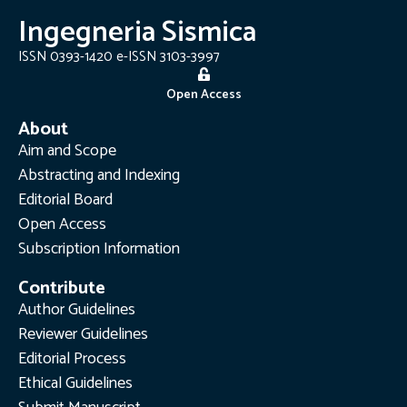
Ingegneria Sismica
ISSN 0393-1420 e-ISSN 3103-3997
Open Access
About
Aim and Scope
Abstracting and Indexing
Editorial Board
Open Access
Subscription Information
Contribute
Author Guidelines
Reviewer Guidelines
Editorial Process
Ethical Guidelines