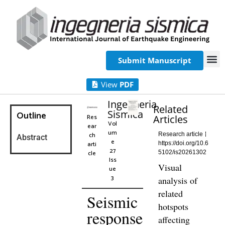
Submit Manuscript
View
PDF
Ingegneria
Related
Sismica
Outline
Res
Articles
Vol
ear
um
ch
Research article
Abstract
e
arti
https://doi.org/10.6
27
cle
5102/is20261302
Iss
Visual
ue
3
analysis of
related
Seismic
hotspots
response
affecting