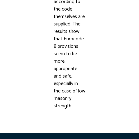
according to
the code
themselves are
supplied. The
results show
that Eurocode
8 provisions
seem to be
more
appropriate
and safe,
especially in
the case of low
masonry
strength.