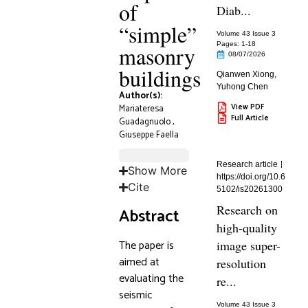
of
Diab...
“simple”
Volume 43 Issue 3
Pages: 1
-18
masonry
08/07/2026
buildings
Qianwen Xiong
,
Yuhong Chen
Author(s):
View PDF
Mariateresa
Full Article
Guadagnuolo
,
Giuseppe Faella
Research article
Show More
https://doi.org/10.6
Cite
5102/is20261300
Research on
Abstract
high-quality
The paper is
image super-
aimed at
resolution
evaluating the
re...
seismic
Volume 43 Issue 3