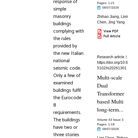
response of
Pages: 1
-21
simple
08/07/2026
masonry
Zhihao Jiang
,
Limi
buildings
Chen
,
Jing Yang
complying with
View PDF
Full Article
the rules
provided by
the new Italian
Research article
national
https://doi.org/10.6
seismic code.
5102/is20261301
Only a few of
Multi-scale
examined
Dual
buildings fulfil
Transformer
the Eurocode
based Multi
8
long-term...
requirements.
The buildings
Volume 43 Issue 3
Pages: 1
-18
have two or
08/07/2026
three stories