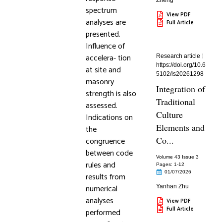
Zheng
spectrum
View PDF
analyses are
Full Article
presented.
Influence of
accelera- tion
Research article
https://doi.org/10.6
at site and
5102/is20261298
masonry
Integration of
strength is also
Traditional
assessed.
Culture
Indications on
Elements and
the
Co...
congruence
between code
Volume 43 Issue 3
rules and
Pages: 1
-12
01/07/2026
results from
numerical
Yanhan Zhu
analyses
View PDF
Full Article
performed