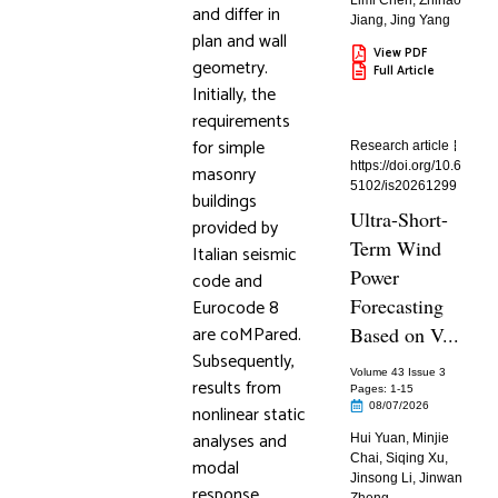
Limi Chen
,
Zhihao
and differ in
Jiang
,
Jing Yang
plan and wall
View PDF
geometry.
Full Article
Initially, the
requirements
for simple
Research article
https://doi.org/10.6
masonry
5102/is20261299
buildings
Ultra-Short-
provided by
Term Wind
Italian seismic
Power
code and
Forecasting
Eurocode 8
are coMPared.
Based on V...
Subsequently,
Volume 43 Issue 3
results from
Pages: 1
-15
08/07/2026
nonlinear static
analyses and
Hui Yuan
,
Minjie
Chai
,
Siqing Xu
,
modal
Jinsong Li
,
Jinwan
response