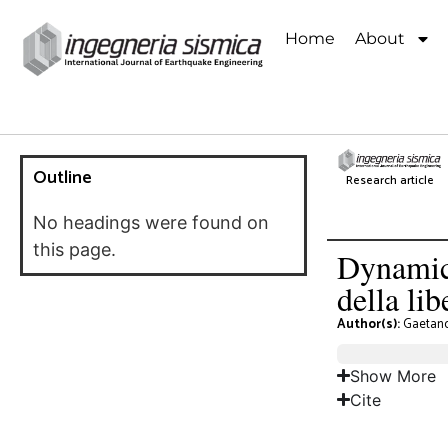
Home
About
Outline
Research article
No headings were found on
this page.
Dynamic 
della li
Author(s):
Gaetan
Show More
Cite