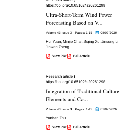
https://doi.org/10.65102/is20261299
Ultra-Short-Term Wind Power
Forecasting Based on V...
Volume 43 Issue 3
Pages: 1
-15
08/07/2026
Hui Yuan
,
Minjie Chai
,
Siqing Xu
,
Jinsong Li
,
Jinwan Zheng
View PDF
Full Article
Research article
https://doi.org/10.65102/is20261298
Integration of Traditional Culture
Elements and Co...
Volume 43 Issue 3
Pages: 1
-12
01/07/2026
Yanhan Zhu
View PDF
Full Article