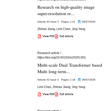
Research on high-quality image
super-resolution re...
Volume 43 Issue 3
Pages: 1
-21
08/07/2026
Zhihao Jiang
,
Limi Chen
,
Jing Yang
View PDF
Full Article
Research article
https://doi.org/10.65102/is20261301
Multi-scale Dual Transformer based
Multi long-term...
Volume 43 Issue 3
Pages: 1
-18
08/07/2026
Limi Chen
,
Zhihao Jiang
,
Jing Yang
View PDF
Full Article
Research article