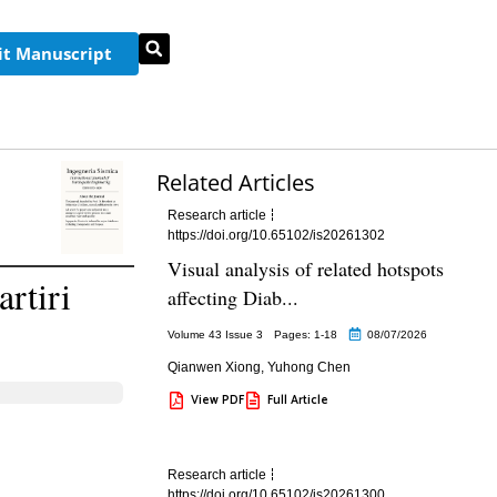
t Manuscript
Related Articles
Research article
https://doi.org/10.65102/is20261302
Visual analysis of related hotspots
rtiri
affecting Diab...
Volume 43 Issue 3
Pages: 1
-18
08/07/2026
Qianwen Xiong
,
Yuhong Chen
View PDF
Full Article
Research article
https://doi.org/10.65102/is20261300