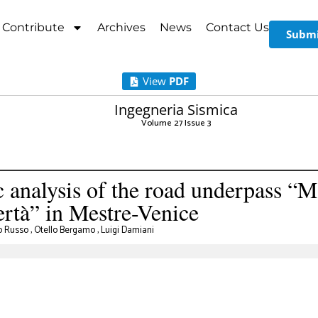
Contribute
Archives
News
Contact Us
Submi
View
PDF
Ingegneria Sismica
Volume 27 Issue 3
analysis of the road underpass “Ma
bertà” in Mestre-Venice
o Russo
,
Otello Bergamo
,
Luigi Damiani