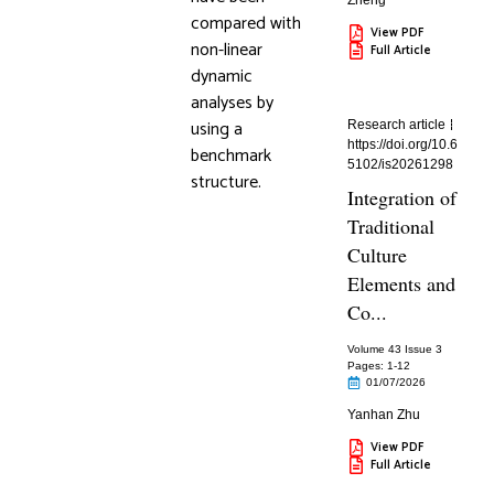
Zheng
compared with
View PDF
non-linear
Full Article
dynamic
analyses by
using a
Research article
https://doi.org/10.6
benchmark
5102/is20261298
structure.
Integration of
Traditional
Culture
Elements and
Co...
Volume 43 Issue 3
Pages: 1
-12
01/07/2026
Yanhan Zhu
View PDF
Full Article