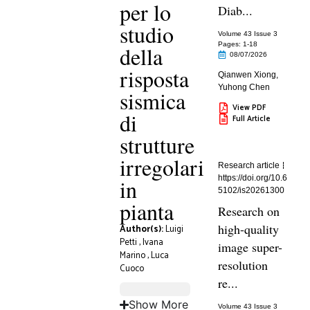
per lo
Diab...
studio
Volume 43 Issue 3
Pages: 1
-18
della
08/07/2026
risposta
Qianwen Xiong
,
Yuhong Chen
sismica
View PDF
di
Full Article
strutture
irregolari
Research article
https://doi.org/10.6
in
5102/is20261300
pianta
Research on
high-quality
Author(s):
Luigi
Petti
,
Ivana
image super-
Marino
,
Luca
resolution
Cuoco
re...
Show More
Volume 43 Issue 3