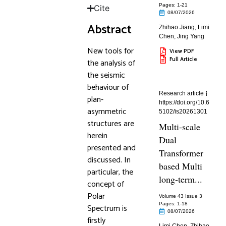
Pages: 1
-21
Cite
08/07/2026
Abstract
Zhihao Jiang
,
Limi
Chen
,
Jing Yang
New tools for
View PDF
Full Article
the analysis of
the seismic
behaviour of
Research article
plan-
https://doi.org/10.6
asymmetric
5102/is20261301
structures are
Multi-scale
herein
Dual
presented and
Transformer
discussed. In
based Multi
particular, the
long-term...
concept of
Polar
Volume 43 Issue 3
Pages: 1
-18
Spectrum is
08/07/2026
firstly