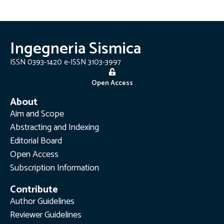
Ingegneria Sismica
ISSN 0393-1420 e-ISSN 3103-3997
Open Access
About
Aim and Scope
Abstracting and Indexing
Editorial Board
Open Access
Subscription Information
Contribute
Author Guidelines
Reviewer Guidelines