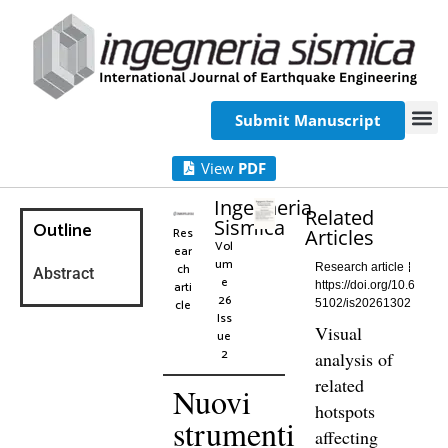
Submit Manuscript
View
PDF
Ingegneria
Related
Sismica
Outline
Res
Articles
Vol
ear
um
ch
Research article
Abstract
e
arti
https://doi.org/10.6
26
cle
5102/is20261302
Iss
Visual
ue
2
analysis of
related
Nuovi
hotspots
strumenti
affecting