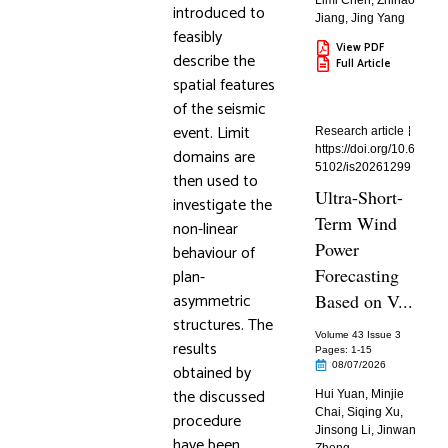
Limi Chen
,
Zhihao
introduced to
Jiang
,
Jing Yang
feasibly
View PDF
describe the
Full Article
spatial features
of the seismic
event. Limit
Research article
https://doi.org/10.6
domains are
5102/is20261299
then used to
Ultra-Short-
investigate the
Term Wind
non-linear
Power
behaviour of
Forecasting
plan-
asymmetric
Based on V...
structures. The
Volume 43 Issue 3
results
Pages: 1
-15
08/07/2026
obtained by
the discussed
Hui Yuan
,
Minjie
Chai
,
Siqing Xu
,
procedure
Jinsong Li
,
Jinwan
have been