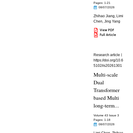
Pages: 1
-21
08/07/2026
Zhihao Jiang
,
Limi
Chen
,
Jing Yang
View PDF
Full Article
Research article
https://doi.org/10.6
5102/is20261301
Multi-scale
Dual
Transformer
based Multi
long-term...
Volume 43 Issue 3
Pages: 1
-18
08/07/2026