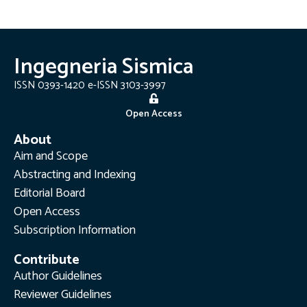
Ingegneria Sismica
ISSN 0393-1420 e-ISSN 3103-3997
Open Access
About
Aim and Scope
Abstracting and Indexing
Editorial Board
Open Access
Subscription Information
Contribute
Author Guidelines
Reviewer Guidelines