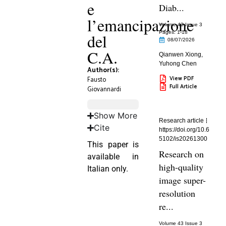
e
Diab...
l’emancipazione
Volume 43 Issue 3
Pages: 1
-18
del
08/07/2026
C.A.
Qianwen Xiong
,
Yuhong Chen
Author(s):
View PDF
Fausto
Full Article
Giovannardi
Show More
Research article
Cite
https://doi.org/10.6
5102/is20261300
This paper is
Research on
available in
high-quality
Italian only.
image super-
resolution
re...
Volume 43 Issue 3