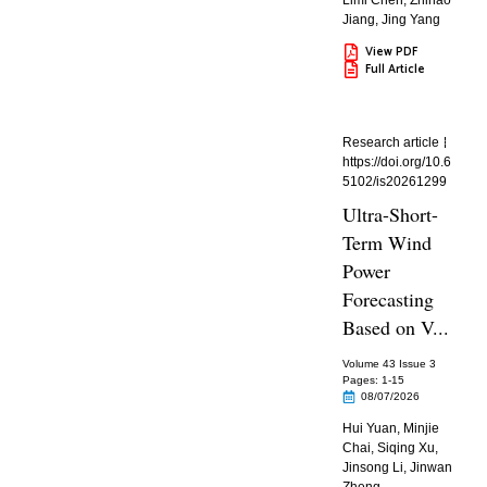
Limi Chen
,
Zhihao
Jiang
,
Jing Yang
View PDF
Full Article
Research article
https://doi.org/10.6
5102/is20261299
Ultra-Short-
Term Wind
Power
Forecasting
Based on V...
Volume 43 Issue 3
Pages: 1
-15
08/07/2026
Hui Yuan
,
Minjie
Chai
,
Siqing Xu
,
Jinsong Li
,
Jinwan