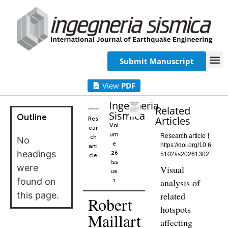
Submit Manuscript
View
PDF
Ingegneria
Related
Sismica
Outline
Res
Articles
Vol
ear
um
ch
Research article
No
e
arti
https://doi.org/10.6
26
headings
cle
5102/is20261302
Iss
were
Visual
ue
1
found on
analysis of
this page.
related
Robert
hotspots
Maillart
affecting