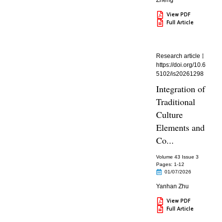
Zheng
View PDF
Full Article
Research article
https://doi.org/10.6
5102/is20261298
Integration of
Traditional
Culture
Elements and
Co...
Volume 43 Issue 3
Pages: 1
-12
01/07/2026
Yanhan Zhu
View PDF
Full Article