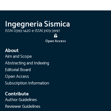
Ingegneria Sismica
ISSN 0393-1420 e-ISSN 3103-3997
Open Access
About
Aim and Scope
Abstracting and Indexing
Editorial Board
Open Access
Subscription Information
Contribute
Author Guidelines
Reviewer Guidelines