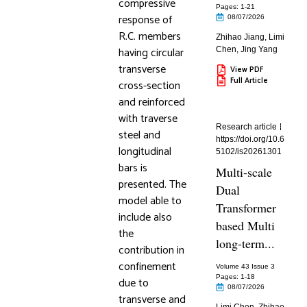
compressive
Pages: 1
-21
response of
08/07/2026
R.C. members
Zhihao Jiang
,
Limi
having circular
Chen
,
Jing Yang
transverse
View PDF
Full Article
cross-section
and reinforced
with traverse
Research article
steel and
https://doi.org/10.6
longitudinal
5102/is20261301
bars is
Multi-scale
presented. The
Dual
model able to
Transformer
include also
based Multi
the
long-term...
contribution in
confinement
Volume 43 Issue 3
Pages: 1
-18
due to
08/07/2026
transverse and