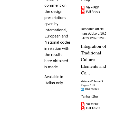
Zheng
comment on
View PDF
the design
Full Article
prescriptions
given by
International,
Research article
https://doi.org/10.6
European and
5102/is20261298
National codes
Integration of
in relation with
Traditional
the results
Culture
here obtained
Elements and
is made.
Co...
Available in
Italian only
Volume 43 Issue 3
Pages: 1
-12
01/07/2026
Yanhan Zhu
View PDF
Full Article