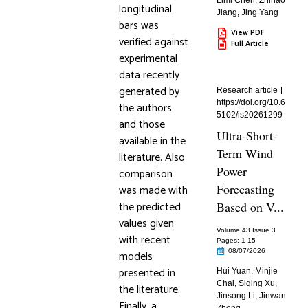
Limi Chen
,
Zhihao
longitudinal
Jiang
,
Jing Yang
bars was
View PDF
verified against
Full Article
experimental
data recently
generated by
Research article
https://doi.org/10.6
the authors
5102/is20261299
and those
Ultra-Short-
available in the
Term Wind
literature. Also
Power
comparison
Forecasting
was made with
the predicted
Based on V...
values given
Volume 43 Issue 3
with recent
Pages: 1
-15
08/07/2026
models
presented in
Hui Yuan
,
Minjie
Chai
,
Siqing Xu
,
the literature.
Jinsong Li
,
Jinwan
Finally, a