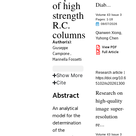
of high
Diab...
strength
Volume 43 Issue 3
Pages: 1
-18
R.C.
08/07/2026
columns
Qianwen Xiong
,
Yuhong Chen
Author(s):
View PDF
Giuseppe
Full Article
Campione
,
Marinella Fossetti
Research article
Show More
https://doi.org/10.6
Cite
5102/is20261300
Research on
Abstract
high-quality
An analytical
image super-
model for the
resolution
determination
re...
of the
Volume 43 Issue 3