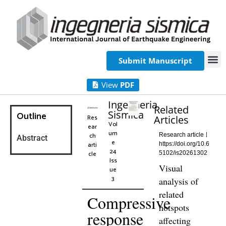
Submit Manuscript
View
PDF
Ingegneria
Related
Sismica
Outline
Res
Articles
Vol
ear
um
ch
Research article
Abstract
e
arti
https://doi.org/10.6
24
cle
5102/is20261302
Iss
Visual
ue
3
analysis of
related
Compressive
hotspots
response
affecting