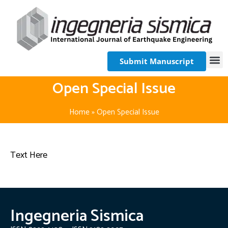
Submit Manuscript
Open Special Issue
Home
»
Open Special Issue
Text Here
Ingegneria Sismica