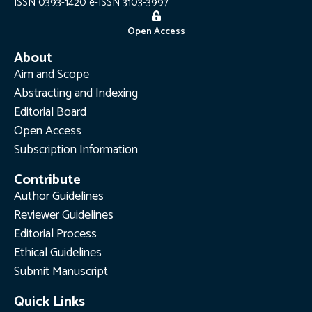
ISSN 0393-1420 e-ISSN 3103-3997
Open Access
About
Aim and Scope
Abstracting and Indexing
Editorial Board
Open Access
Subscription Information
Contribute
Author Guidelines
Reviewer Guidelines
Editorial Process
Ethical Guidelines
Submit Manuscript
Quick Links