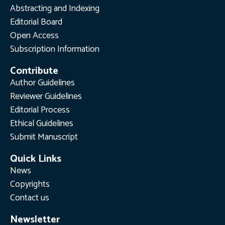
Abstracting and Indexing
Editorial Board
Open Access
Subscription Information
Contribute
Author Guidelines
Reviewer Guidelines
Editorial Process
Ethical Guidelines
Submit Manuscript
Quick Links
News
Copyrights
Contact us
Newsletter