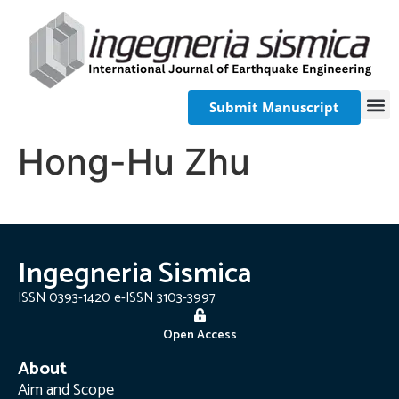
Submit Manuscript
Hong-Hu Zhu
Ingegneria Sismica
ISSN 0393-1420 e-ISSN 3103-3997
Open Access
About
Aim and Scope